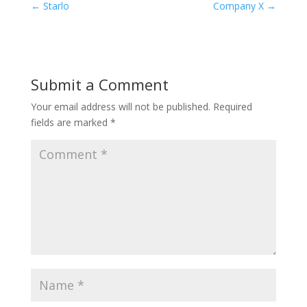
←
Starlo
Company X
→
Submit a Comment
Your email address will not be published.
Required
fields are marked
*