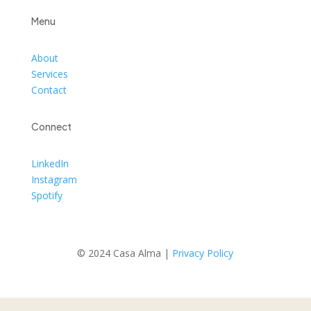
Menu
About
Services
Contact
Connect
LinkedIn
Instagram
Spotify
© 2024 Casa Alma |
Privacy Policy