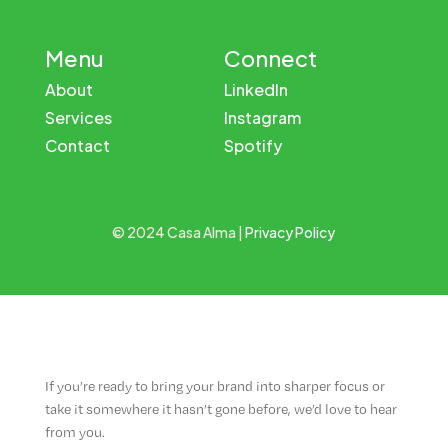
Menu
Connect
About
LinkedIn
Services
Instagram
Contact
Spotify
© 2024 Casa Alma |
Privacy Policy
If you’re ready to bring your brand into sharper focus or
take it somewhere it hasn’t gone before, we’d love to hear
from you.