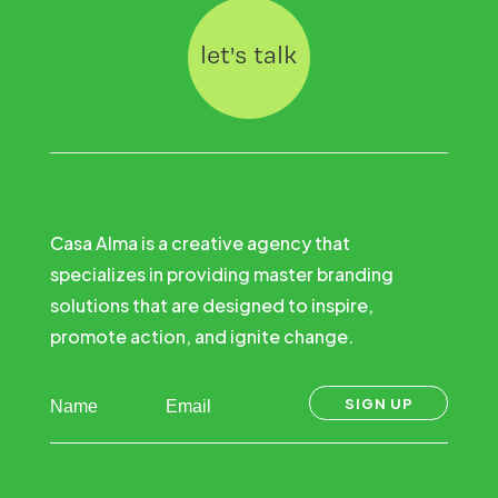
let's talk
Casa Alma is a creative agency that
specializes in providing master branding
solutions that are designed to inspire,
promote action, and ignite change.
SIGN UP