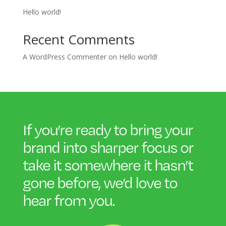
Hello world!
Recent Comments
A WordPress Commenter
on
Hello world!
If you’re ready to bring your
brand into sharper focus or
take it somewhere it hasn’t
gone before, we’d love to
hear
from you.