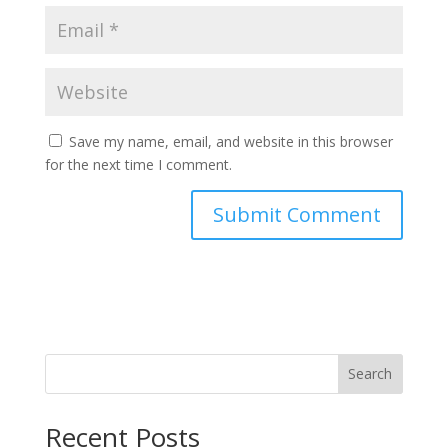
Save my name, email, and website in this browser
for the next time I comment.
Search
Recent Posts