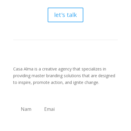
let's talk
Casa Alma is a creative agency that specializes in
providing master branding solutions that are designed
to inspire, promote action, and ignite change.
Sign Up