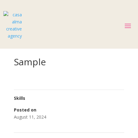
Sample
Skills
Posted on
August 11, 2024